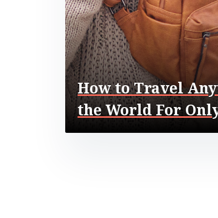
How to Travel Any
the World For Only