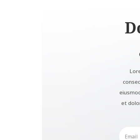
D
Lor
consect
eiusmod
et dolo