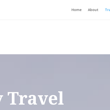
Home
About
Tr
 Travel