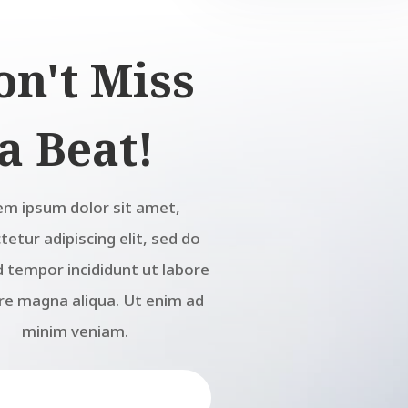
on't Miss
a Beat!
em ipsum dolor sit amet,
etur adipiscing elit, sed do
 tempor incididunt ut labore
re magna aliqua. Ut enim ad
minim veniam.