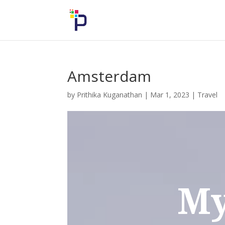
Amsterdam
by
Prithika Kuganathan
|
Mar 1, 2023
|
Travel
My