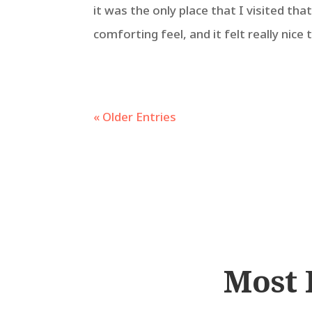
it was the only place that I visited tha
comforting feel, and it felt really nice 
« Older Entries
Most 