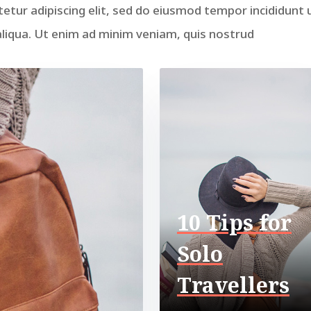
etur adipiscing elit, sed do eiusmod tempor incididunt 
liqua. Ut enim ad minim veniam, quis nostrud
10 Tips for
Solo
Travellers