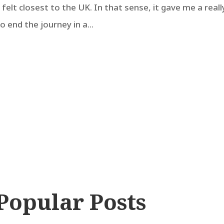
t felt closest to the UK. In that sense, it gave me a reall
to end the journey in a...
Popular Posts