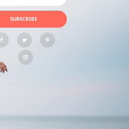
SUBSCRIBE