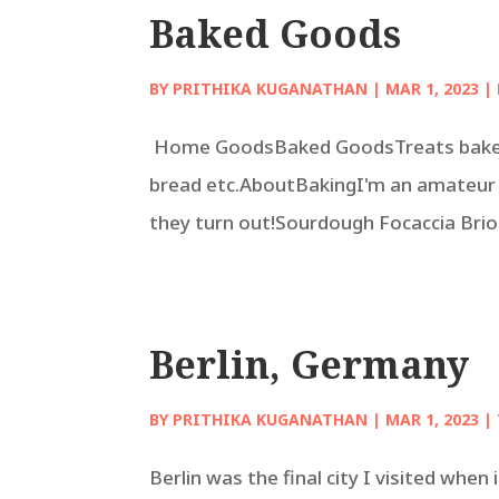
Baked Goods
BY
PRITHIKA KUGANATHAN
|
MAR 1, 2023
|
Home GoodsBaked GoodsTreats baked 
bread etc.AboutBakingI'm an amateur 
they turn out!Sourdough Focaccia Bri
Berlin, Germany
BY
PRITHIKA KUGANATHAN
|
MAR 1, 2023
|
Berlin was the final city I visited whe