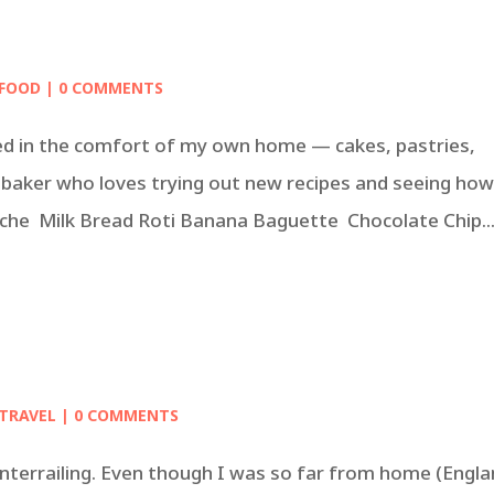
FOOD
| 0 COMMENTS
in the comfort of my own home — cakes, pastries,
baker who loves trying out new recipes and seeing ho
oche Milk Bread Roti Banana Baguette Chocolate Chip..
TRAVEL
| 0 COMMENTS
n interrailing. Even though I was so far from home (Engla