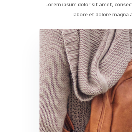
Lorem ipsum dolor sit amet, consect
labore et dolore magna a