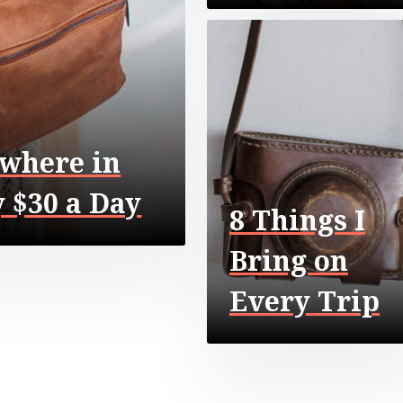
where in
 $30 a Day
8 Things I
Bring on
Every Trip