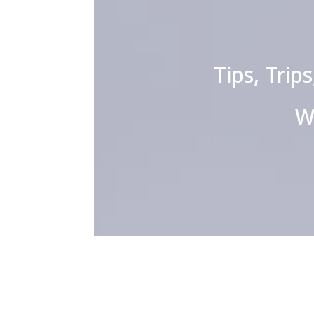
Tips, Trip
W