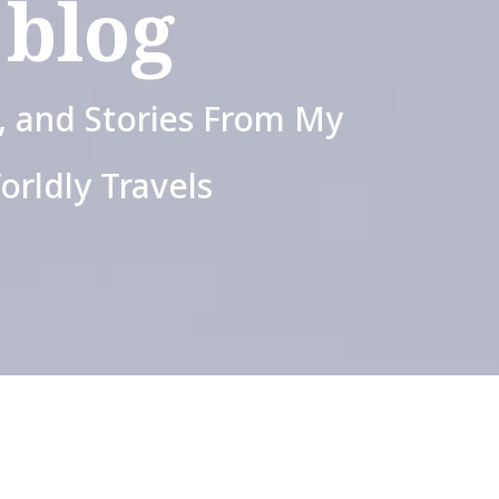
blog
s, and Stories From My
orldly Travels