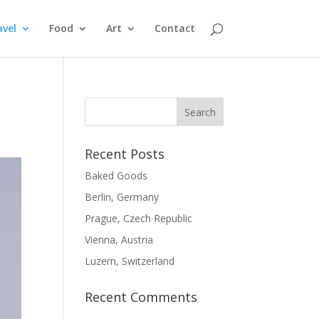
avel
Food
Art
Contact
Recent Posts
Baked Goods
Berlin, Germany
Prague, Czech Republic
Vienna, Austria
Luzern, Switzerland
Recent Comments